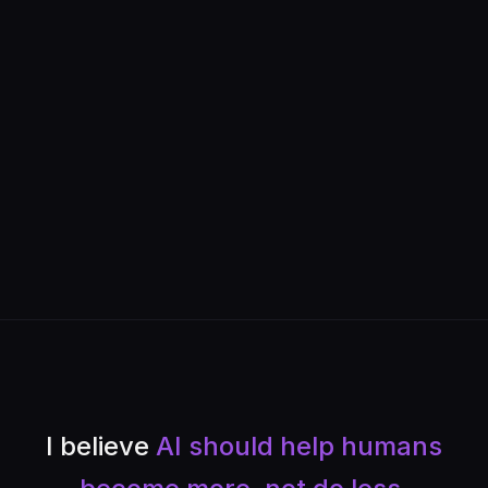
I believe
AI should help humans