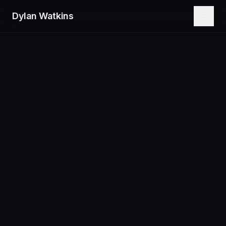
Dylan Watkins