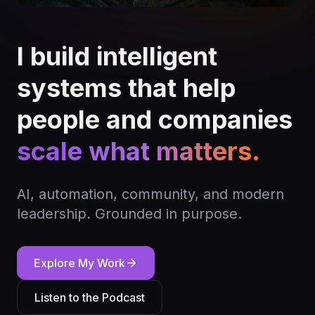
I build intelligent
systems that help
people and companies
scale what matters.
AI, automation, community, and modern
leadership. Grounded in purpose.
Explore My Work
Listen to the Podcast