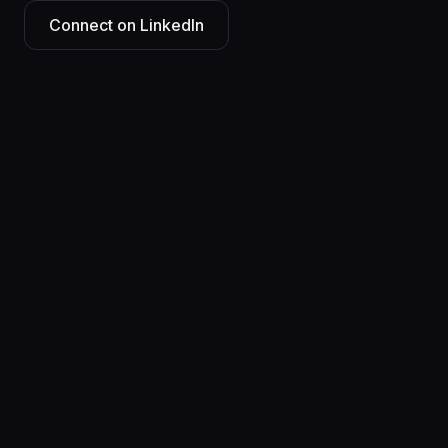
Connect on LinkedIn